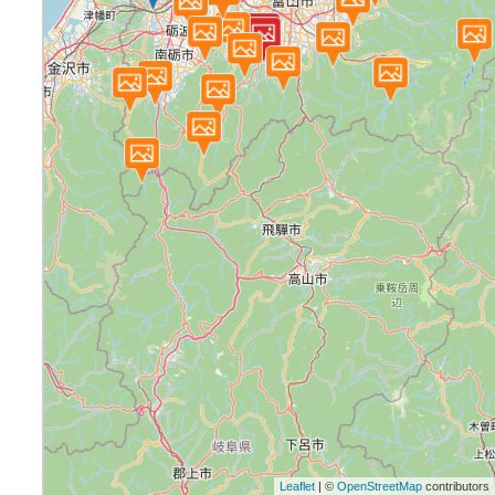
Leaflet
| ©
OpenStreetMap
contributors