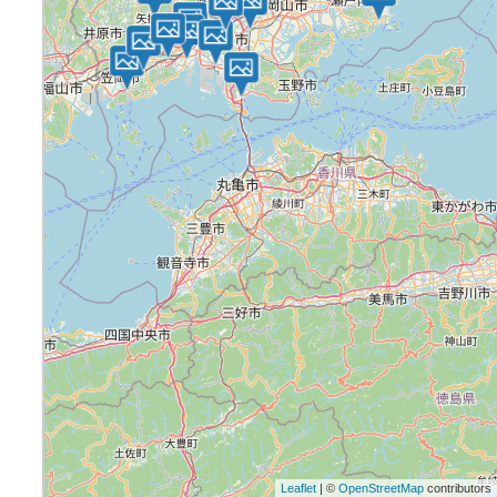
Leaflet
| ©
OpenStreetMap
contributors