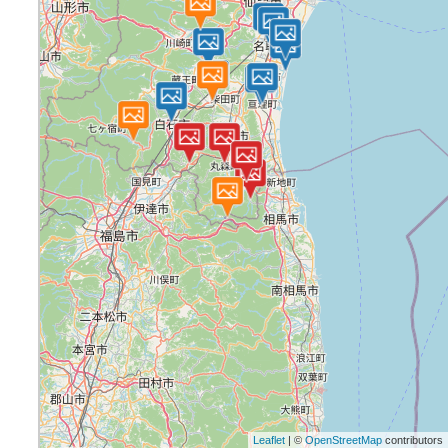
Leaflet
| ©
OpenStreetMap
contributors